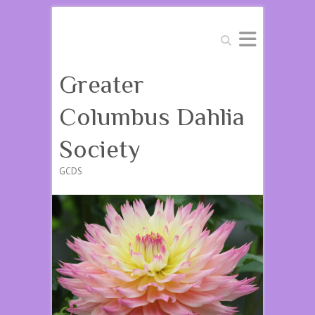
Search
Greater
Columbus Dahlia
Society
GCDS