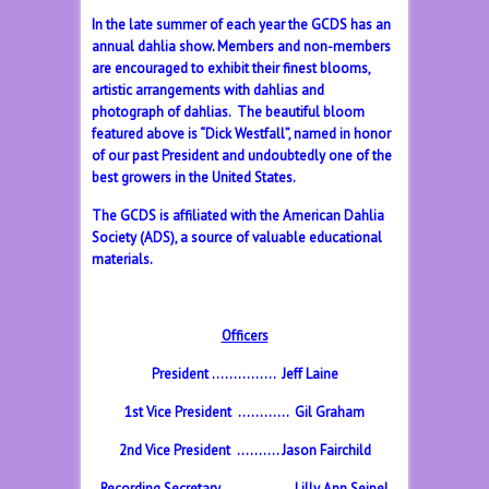
In the late summer of each year the GCDS has an
annual dahlia show. Members and non-members
are encouraged to exhibit their finest blooms,
artistic arrangements with dahlias and
photograph of dahlias. The beautiful bloom
featured above is “Dick Westfall”, named in honor
of our past President and undoubtedly one of the
best growers in the United States.
The GCDS is affiliated with the American Dahlia
Society (ADS), a source of valuable educational
materials.
Officers
President …………… Jeff Laine
1st Vice President ………… Gil Graham
2nd Vice President ………. Jason Fairchild
Recording Secretary ……………. Lilly Ann Seipel