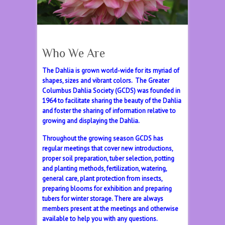
Who We Are
The Dahlia is grown world-wide for its myriad of
shapes, sizes and vibrant colors. The Greater
Columbus Dahlia Society (GCDS) was founded in
1964 to facilitate sharing the beauty of the Dahlia
and foster the sharing of information relative to
growing and displaying the Dahlia.
Throughout the growing season GCDS has
regular meetings that cover new introductions,
proper soil preparation, tuber selection, potting
and planting methods, fertilization, watering,
general care, plant protection from insects,
preparing blooms for exhibition and preparing
tubers for winter storage. There are always
members present at the meetings and otherwise
available to help you with any questions.